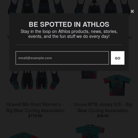
BE SPOTTED IN ATHLOS
Breakaway Bib-Short
Bib-Short Short Women's -
Stay in the loop on Athlos products, news, stories,
events, and the fun stuff we do every day!
Women's - Big Bear Cycling
Big Bear Cycling Association
$95.00
Association
$85.00
GO
Gravell Bib-Short Women's -
Gruve MTB Jersey S/S - Big
Big Bear Cycling Association
Bear Cycling Association
$110.00
$48.00