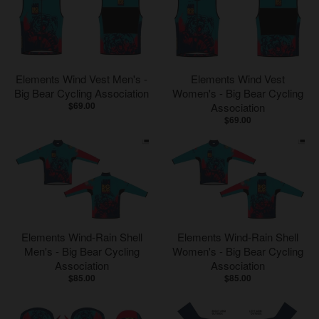
Elements Wind Vest Men's -
Elements Wind Vest
Big Bear Cycling Association
Women's - Big Bear Cycling
$69.00
Association
$69.00
Elements Wind-Rain Shell
Elements Wind-Rain Shell
Men's - Big Bear Cycling
Women's - Big Bear Cycling
Association
Association
$85.00
$85.00