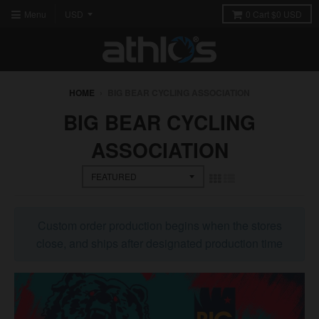
Menu
0
Cart
$0 USD
HOME
›
BIG BEAR CYCLING ASSOCIATION
BIG BEAR CYCLING
ASSOCIATION
Custom order production begins when the stores
close, and ships after designated production time