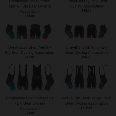
Breakaway Volta Jersey
Gravel Jersey - Big Bear
Men's - Big Bear Cycling
Cycling Association
$55.00
Association
$65.00
Breakaway Short Men's -
Gravel Short Men's - Big
Big Bear Cycling Association
Bear Cycling Association
$75.00
$95.00
Breakaway Bib-Short Men’s
Gravel Bib-Short Men's - Big
- Big Bear Cycling
Bear Cycling Association
$110.00
Association
$85.00