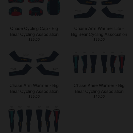
Chase Cycling Cap - Big
Chase Arm Warmer Lite -
Bear Cycling Association
Big Bear Cycling Association
$25.00
$35.00
Chase Arm Warmer - Big
Chase Knee Warmer - Big
Bear Cycling Association
Bear Cycling Association
$35.00
$40.00