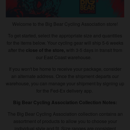
Welcome to the Big Bear Cycling Association store!
To get started, select the appropriate size and quantities
for the items below. Your cycling gear will ship 5-6 weeks
after the
close of the store,
with 3-5 days in transit from
our East Coast warehouse.
If you won't be home to receive your package, consider
an alternate address. Once the shipment departs our
warehouse, you can manage your shipment by signing up
for the Fed-Ex delivery app.
Big Bear Cycling Association Collection Notes:
The Big Bear Cycling Association
collection contains an
assortment of products to allow you to choose your
individual style and fit. Size ranges are consistent