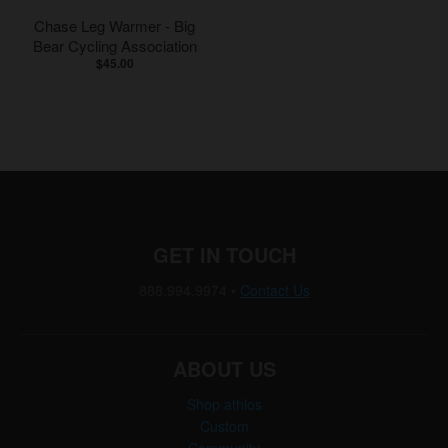
Chase Leg Warmer - Big
Bear Cycling Association
$45.00
GET IN TOUCH
888.994.9974
•
Contact Us
ABOUT US
Shop athlos
Custom