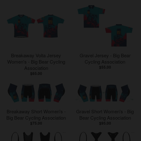
Breakaway Volta Jersey
Gravel Jersey - Big Bear
Women's - Big Bear Cycling
Cycling Association
$55.00
Association
$65.00
Breakaway Short Women's -
Gravel Short Women's - Big
Big Bear Cycling Association
Bear Cycling Association
$75.00
$95.00