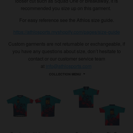
looser cut such as Squad One or Breakaway, it is
recommended you size up on this garment.
For easy reference see the Athlos size guide.
https://athlosports.myshopify.com/pages/size-guide
Custom garments are not returnable or exchangeable, if
you have any questions about size, don’t hesitate to
contact or our customer service team
at
info@athlosports.com
COLLECTION MENU