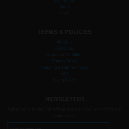
Community
About
News
TERMS & POLICIES
About us
Contact us
Terms and Conditions
Privacy Policy
Shipping & Returns Policy
FAQ
Sizing Guide
NEWSLETTER
Subscribe to be the first to hear about our exclusive offers and
latest arrivals