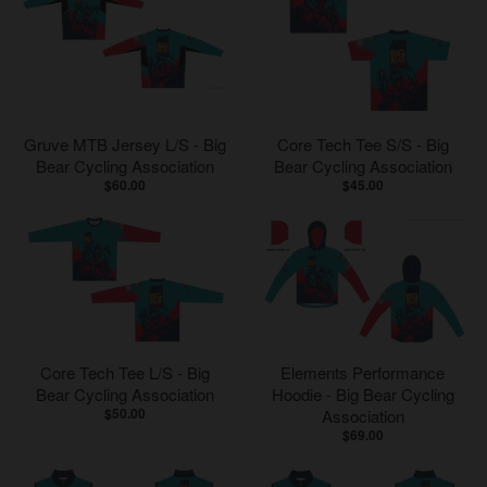
Gruve MTB Jersey L/S - Big
Core Tech Tee S/S - Big
Bear Cycling Association
Bear Cycling Association
$60.00
$45.00
Core Tech Tee L/S - Big
Elements Performance
Bear Cycling Association
Hoodie - Big Bear Cycling
$50.00
Association
$69.00