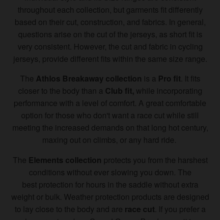
throughout each collection, but garments fit differently
based on their cut, construction, and fabrics. In general,
questions arise on the cut of the jerseys, as short fit is
very consistent. However, the cut and fabric in cycling
jerseys, provide different fits within the same size range.
The
Athlos Breakaway collection
is a
Pro fit
. It fits
closer to the body than a
Club fit,
while incorporating
performance with a level of comfort. A great comfortable
option for those who don't want a race cut while still
meeting the increased demands on that long hot century,
maxing out on climbs, or any hard ride.
The
Elements collection
protects you from the harshest
conditions without ever slowing you down. The
best protection for hours in the saddle without extra
weight or bulk. Weather protection products are designed
to lay close to the body and are
race cut
. If you prefer a