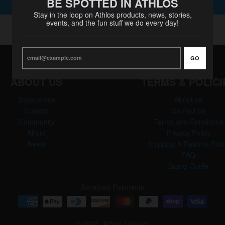
BE SPOTTED IN ATHLOS
SUBMIT
Stay in the loop on Athlos products, news, stories,
events, and the fun stuff we do every day!
GO
ABOUT US
TERMS & POLICI
Shop athlos
About us
Custom
Contact us
Community
Terms and Conditions
About
Privacy Policy
News
Shipping & Returns Poli
FAQ
Sizing Guide
Accepted Payments
© 2026,
Athlos Custom