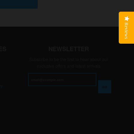
Reviews
ES
NEWSLETTER
Subscribe to be the first to hear about our
exclusive offers and latest arrivals
cy
GO