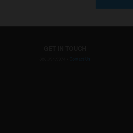
GET IN TOUCH
888.994.9974
•
Contact Us