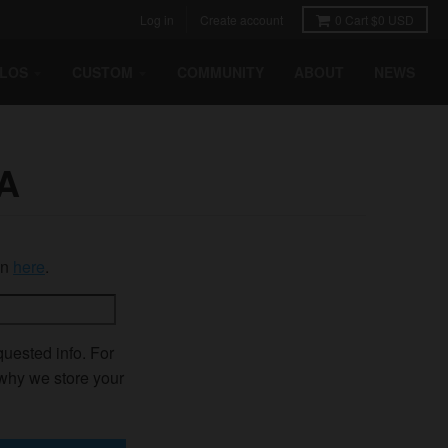
Log in
Create account
0
Cart
$0 USD
HLOS
CUSTOM
COMMUNITY
ABOUT
NEWS
A
in
here
.
quested info. For
 why we store your