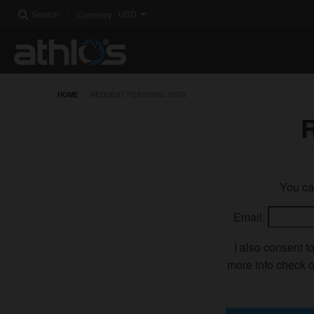
Search
Currency
HOME
›
REQUEST PERSONAL DATA
You can
Email:
I also consent t
more info check o