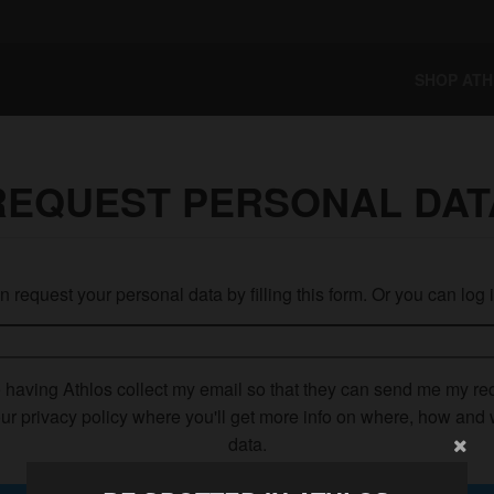
SHOP AT
REQUEST PERSONAL DAT
 request your personal data by filling this form. Or you can log 
o having Athlos collect my email so that they can send me my re
ur privacy policy where you'll get more info on where, how and
data.