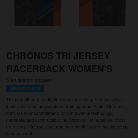
CHRONOS TRI JERSEY
RACERBACK WOMEN'S
Start custom process
REQUEST QUOTE
The commitment to triathlon is never ending. Sunrise swims,
lunch runs, and long weekend training rides. Athlos Chronos
matches your commitment. With innovative technology,
materials, and construction; the Chronos line helps you excel
from start, into transition, and over the finish line, making every
second count.