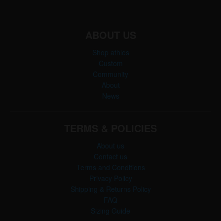
ABOUT US
Shop athlos
Custom
Community
About
News
TERMS & POLICIES
About us
Contact us
Terms and Conditions
Privacy Policy
Shipping & Returns Policy
FAQ
Sizing Guide