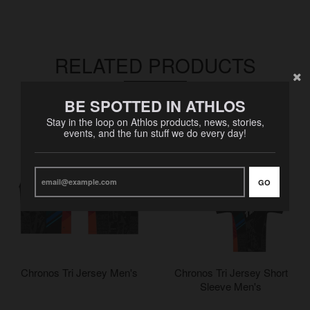
RELATED PRODUCTS
VIEW MORE
BE SPOTTED IN ATHLOS
Stay in the loop on Athlos products, news, stories,
events, and the fun stuff we do every day!
GO
Chronos Tri Jersey Men's
Chronos Tri Jersey Short
Sleeve Men's