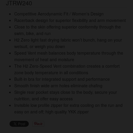
JTRW240
Competitive Aerodynamic Fit / Women's Design
Racerback design for superior flexibility and arm movement
Close to the skin offering superior conformity through the
swim, bike, and run
H2 Zero light fast drying fabric won’t bunch, hang on your
wetsuit, or weigh you down
Speed Vent mesh balances body temperature through the
movement of heat and moisture
The H2 Zero-Speed Vent combination creates a comfort
zone body temperature in all conditions
Built-in bra for integrated support and performance
Smooth finish wide arm holes eliminate chafing
Single rear pocket stays close to the body, secure your
nutrition, and offer easy access
Invisible low profile zipper for extra cooling on the run and
easy on and off; high quality YKK zipper