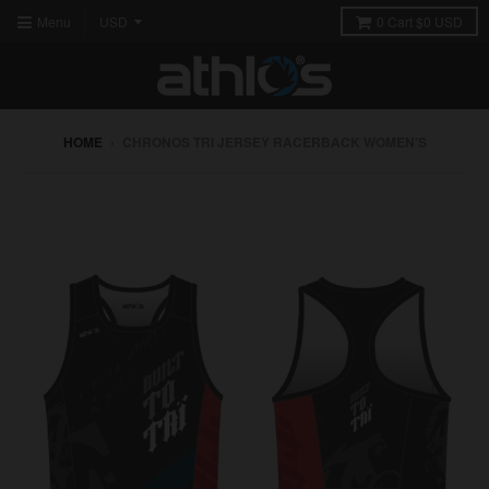
Menu
0
Cart
$0 USD
HOME
›
CHRONOS TRI JERSEY RACERBACK WOMEN'S