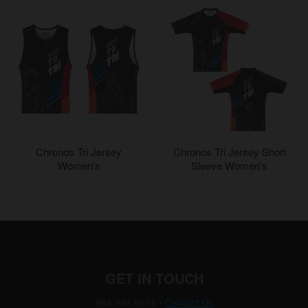
Chronos Tri Jersey
Chronos Tri Jersey Short
Women's
Sleeve Women's
GET IN TOUCH
888.994.9974
•
Contact Us