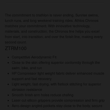
The commitment to triathlon is never ending. Sunrise swims,
lunch runs, and long weekend training rides. Athlos Chronos
matches your commitment. With innovative technology,
materials, and construction; the Chronos line helps you excel
from start, into transition, and over the finish line, making every
second count.
ZTRM100
Competitive Aerodynamic Fit
Close to the skin offering superior conformity through the
swim, bike, and run
HP Compressor light weight fabric deliver enhanced muscle
support and fast recovery
Light weight, fast drying, with flatlock stitching for superior
abrasion resistance
Smooth finish arm holes reduce chafing
Laser cut silicon grippers provide compression and firm grip
Aero-design angled pockets stay close to the body, secure