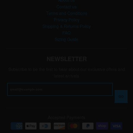
Contact us
Terms and Conditions
Privacy Policy
Shipping & Returns Policy
FAQ
Sizing Guide
NEWSLETTER
Subscribe to be the first to hear about our exclusive offers and
latest arrivals
GO
Accepted Payments