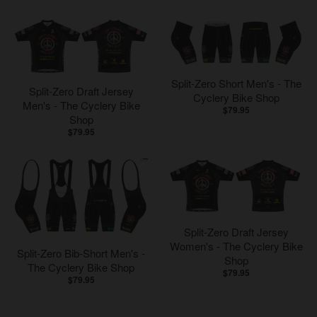
Split-Zero Short Men's - The
Split-Zero Draft Jersey
Cyclery Bike Shop
Men's - The Cyclery Bike
$79.95
Shop
$79.95
Split-Zero Draft Jersey
Women's - The Cyclery Bike
Split-Zero Bib-Short Men's -
Shop
The Cyclery Bike Shop
$79.95
$79.95