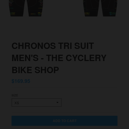
CHRONOS TRI SUIT
MEN'S - THE CYCLERY
BIKE SHOP
$169.95
SIZE
ADD TO CART