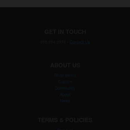
GET IN TOUCH
888.994.9974
•
Contact Us
ABOUT US
Shop athlos
Custom
Community
About
News
TERMS & POLICIES
About us