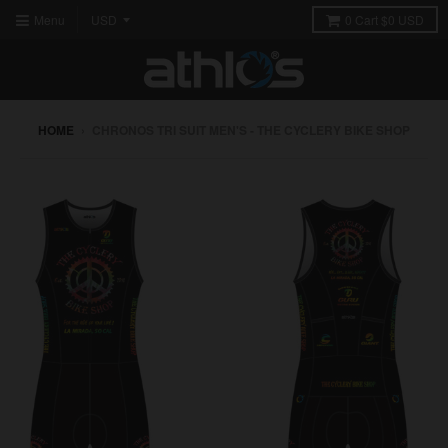
Menu
0
Cart
$0 USD
HOME
›
CHRONOS TRI SUIT MEN'S - THE CYCLERY BIKE SHOP