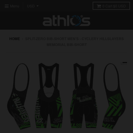
Menu
0
Cart
$0 USD
HOME
›
SPLIT-ZERO BIB-SHORT MEN'S - CYCLERY HILLSLAYERS
MEMORIAL BIB-SHORT