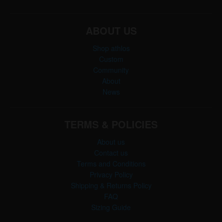
ABOUT US
Shop athlos
Custom
Community
About
News
TERMS & POLICIES
About us
Contact us
Terms and Conditions
Privacy Policy
Shipping & Returns Policy
FAQ
Sizing Guide