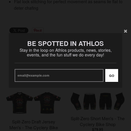
Flat lock stitching for perfect movement as seams lie flat to
deter chafing
BE SPOTTED IN ATHLOS
Stay in the loop on Athlos products, news, stories,
events, and the fun stuff we do every day!
RELATED PRODUCTS
GO
VIEW MORE
Split-Zero Short Men's - The
Split-Zero Draft Jersey
Cyclery Bike Shop
Men's - The Cyclery Bike
$79.95