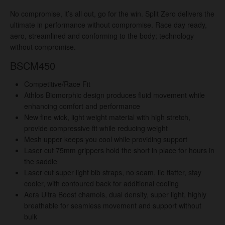
No compromise, it’s all out, go for the win. Split Zero delivers the
ultimate in performance without compromise. Race day ready,
aero, streamlined and conforming to the body; technology
without compromise.
BSCM450
Competitive/Race Fit
Athlos Biomorphic design produces fluid movement while
enhancing comfort and performance
New fine wick, light weight material with high stretch,
provide compressive fit while reducing weight
Mesh upper keeps you cool while providing support
Laser cut 75mm grippers hold the short in place for hours in
the saddle
Laser cut super light bib straps, no seam
, lie flatter, stay
cooler, with contoured back for additional cooling
Aera Ultra Boost chamois, dual density, super light, highly
breathable for seamless movement and support without
bulk