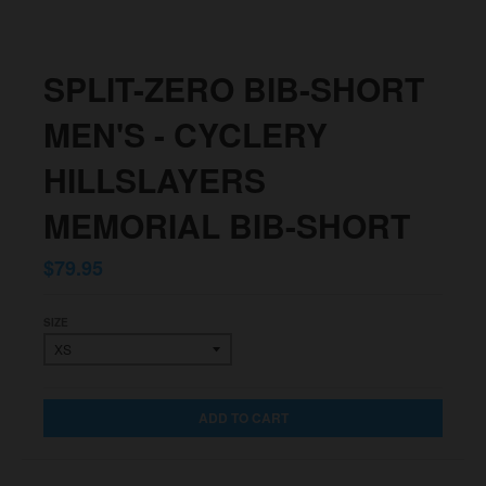
SPLIT-ZERO BIB-SHORT
MEN'S - CYCLERY
HILLSLAYERS
MEMORIAL BIB-SHORT
$79.95
SIZE
ADD TO CART