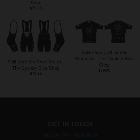
Shop
$79.95
Split-Zero Draft Jersey
Women's - The Cyclery Bike
Split-Zero Bib-Short Men's -
Shop
The Cyclery Bike Shop
$79.95
$79.95
GET IN TOUCH
888.994.9974
•
Contact Us