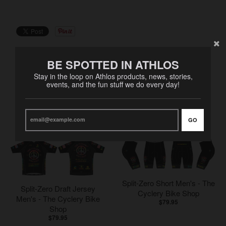
BE SPOTTED IN ATHLOS
Stay in the loop on Athlos products, news, stories,
events, and the fun stuff we do every day!
RELATED PRODUCTS
VIEW MORE
GO
Split-Zero Short Men's - The
Split-Zero Draft Jersey
Cyclery Bike Shop
Men's - The Cyclery Bike
$79.95
Shop
$79.95