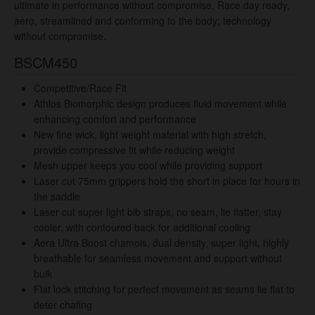
ultimate in performance without compromise. Race day ready,
aero, streamlined and conforming to the body; technology
without compromise.
BSCM450
Competitive/Race Fit
Athlos Biomorphic design produces fluid movement while
enhancing comfort and performance
New fine wick, light weight material with high stretch,
provide compressive fit while reducing weight
Mesh upper keeps you cool while providing support
Laser cut 75mm grippers hold the short in place for hours in
the saddle
Laser cut super light bib straps, no seam
, lie flatter, stay
cooler, with contoured back for additional cooling
Aera Ultra Boost chamois, dual density, super light, highly
breathable for seamless movement and support without
bulk
Flat lock stitching for perfect movement as seams lie flat to
deter chafing