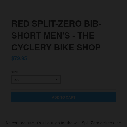
RED SPLIT-ZERO BIB-
SHORT MEN'S - THE
CYCLERY BIKE SHOP
$79.95
SIZE
ADD TO CART
No compromise, it’s all out, go for the win. Split Zero delivers the