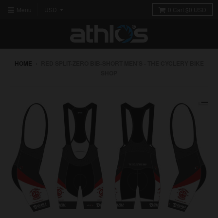
Menu
0
Cart
$0 USD
HOME
›
RED SPLIT-ZERO BIB-SHORT MEN'S - THE CYCLERY BIKE
SHOP