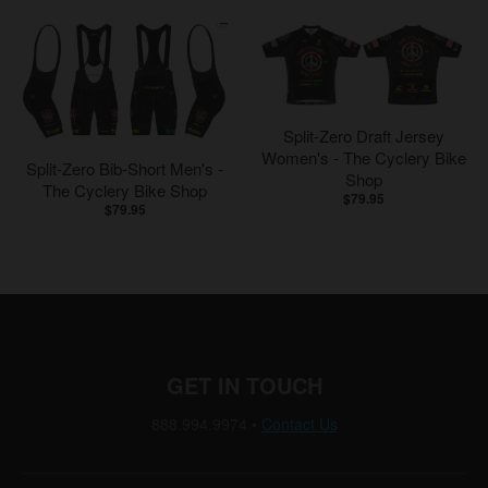
Split-Zero Draft Jersey
Women's - The Cyclery Bike
Split-Zero Bib-Short Men's -
Shop
The Cyclery Bike Shop
$79.95
$79.95
GET IN TOUCH
888.994.9974
•
Contact Us