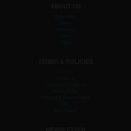
ABOUT US
Shop athlos
Custom
Community
About
News
TERMS & POLICIES
About us
Contact us
Terms and Conditions
Privacy Policy
Shipping & Returns Policy
FAQ
Sizing Guide
NEWSLETTER